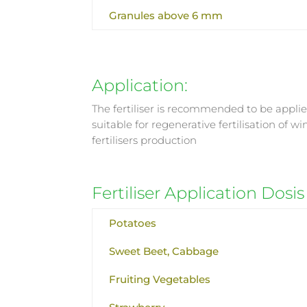
Granules above 6 mm
Application:
The fertiliser is recommended to be applied
suitable for regenerative fertilisation of 
fertilisers production
Fertiliser Application Dosis
Potatoes
Sweet Beet, Cabbage
Fruiting Vegetables