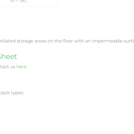
10 – 150
entilated storage areas on the floor with an impermeable surf
Sheet
ntact us
here
 pack types: