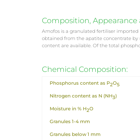
Composition, Appearance a
Amofos is a granulated fertiliser importe
obtained from the apatite concentrate by
content are available. Of the total phosp
Chemical Composition:
Phosphorus content as P
O
2
5
Nitrogen content as N (NH
)
3
Moisture in % H
O
2
Granules 1-4 mm
Granules below 1 mm