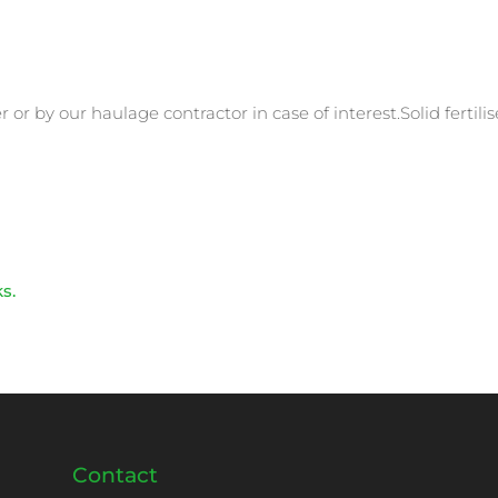
r by our haulage contractor in case of interest.Solid fertilis
ks.
Contact