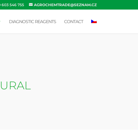
0 603 546 755
AGROCHEMTRADE@SEZNAM.CZ
DIAGNOSTIC REAGENTS
CONTACT
TURAL