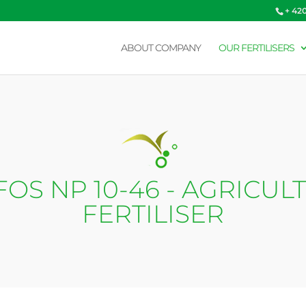
+ 42
ABOUT COMPANY
OUR FERTILISERS
OS NP 10-46 - AGRICUL
FERTILISER