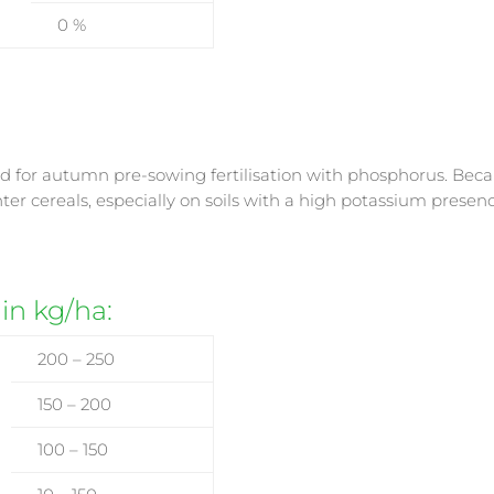
0 %
 for autumn pre-sowing fertilisation with phosphorus. Because i
winter cereals, especially on soils with a high potassium prese
 in kg/ha:
200 – 250
150 – 200
100 – 150