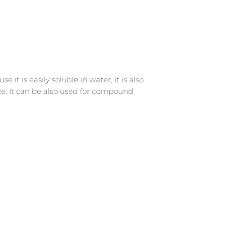
t is easily soluble in water, it is also
nce. It can be also used for compound