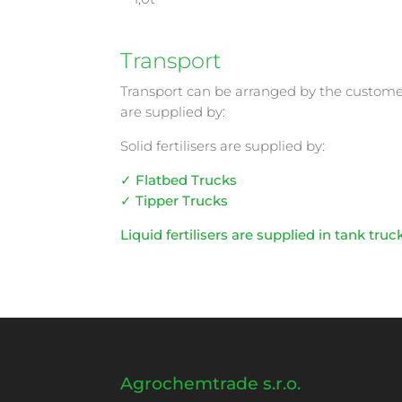
Transport
Transport can be arranged by the customer o
are supplied by:
Solid fertilisers are supplied by:
✓ Flatbed Trucks
✓ Tipper Trucks
Liquid fertilisers are supplied in tank truc
Agrochemtrade s.r.o.