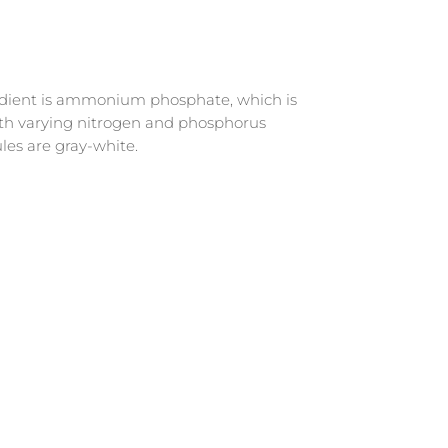
gredient is ammonium phosphate, which is
ith varying nitrogen and phosphorus
les are gray-white.