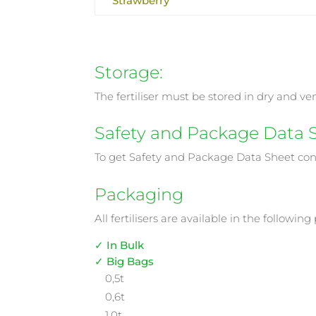
Strawberry
Storage:
The fertiliser must be stored in dry and v
Safety and Package Data 
To get Safety and Package Data Sheet co
Packaging
All fertilisers are available in the following
✓ In Bulk
✓ Big Bags
0,5t
0,6t
1,0t