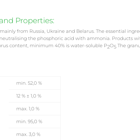
nd Properties:
d mainly from Russia, Ukraine and Belarus. The essential in
 neutralising the phosphoric acid with ammonia. Products w
horus content, minimum 40% is water-soluble P
O
The granu
2
5
min. 52,0 %
12 % ± 1,0 %
max. 1,0 %
min. 95,0 %
max. 3,0 %