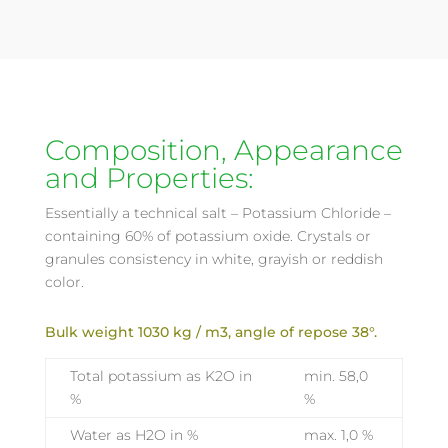
Composition, Appearance
and Properties:
Essentially a technical salt – Potassium Chloride –
containing 60% of potassium oxide. Crystals or
granules consistency in white, grayish or reddish
color.
Bulk weight 1030 kg / m3, angle of repose 38°.
Total potassium as K2O in
min. 58,0
%
%
Water as H2O in %
max. 1,0 %