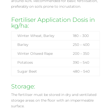
around 40%. Recommended for basic fertilisation,
preferably on soils prone to incrustation.
Fertiliser Application Dosis in
kg/ha:
Winter Wheat, Barley
180 – 300
Barley
250 – 400
Winter Oilseed Rape
200 – 350
Potatoes
390 – 540
Sugar Beet
480 – 540
Storage:
The fertiliser must be stored in dry and ventilated
storage areas on the floor with an impermeable
surface.