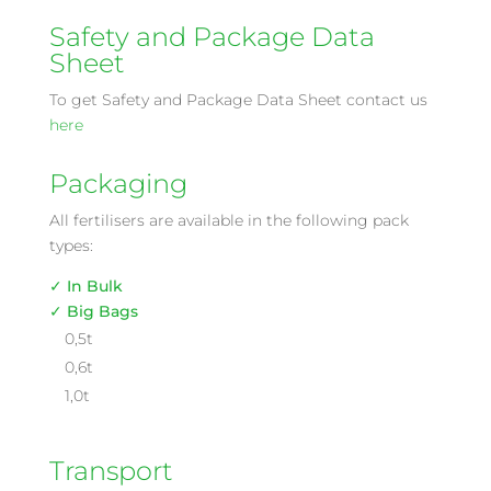
Safety and Package Data
Sheet
To get Safety and Package Data Sheet contact us
here
Packaging
All fertilisers are available in the following pack
types:
✓ In Bulk
✓ Big Bags
0,5t
0,6t
1,0t
Transport