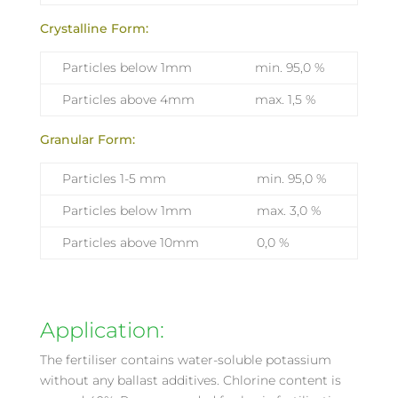
Crystalline Form:
Particles below 1mm
min. 95,0 %
Particles above 4mm
max. 1,5 %
Granular Form:
Particles 1-5 mm
min. 95,0 %
Particles below 1mm
max. 3,0 %
Particles above 10mm
0,0 %
Application:
The fertiliser contains water-soluble potassium
without any ballast additives. Chlorine content is