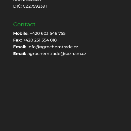
DIČ: CZ27592391
Contact
Mobile:
+420 603 546 755
Fax:
+420 251 554 018
Email:
info@agrochemtrade.cz
Email:
agrochemtrade@seznam.cz