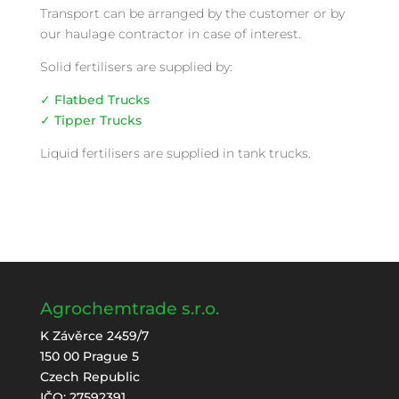
Transport can be arranged by the customer or by
our haulage contractor in case of interest.
Solid fertilisers are supplied by:
✓ Flatbed Trucks
✓ Tipper Trucks
Liquid fertilisers are supplied in tank trucks.
Agrochemtrade s.r.o.
K Závěrce 2459/7
150 00 Prague 5
Czech Republic
IČO: 27592391