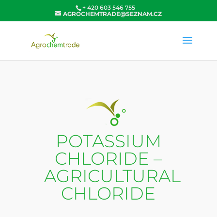
+ 420 603 546 755
AGROCHEMTRADE@SEZNAM.CZ
POTASSIUM
CHLORIDE –
AGRICULTURAL
CHLORIDE